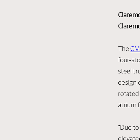
Claremo
Claremo
The
CMC
four-st
steel tr
design o
rotated
atrium 
"Due to
elevate