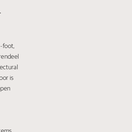
r
-foot,
erendeel
tectural
oor is
open
stems