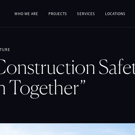
WHO WE ARE
PROJECTS
SERVICES
LOCATIONS
TURE
onstruction Safet
n Together”