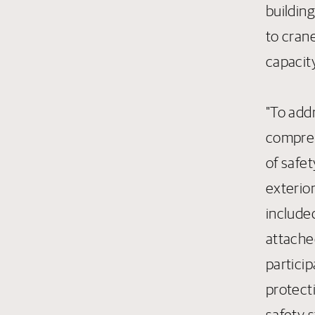
buildin
to crane
capacity
"To add
comprehe
of safet
exterio
included
attache
particip
protect
safety s