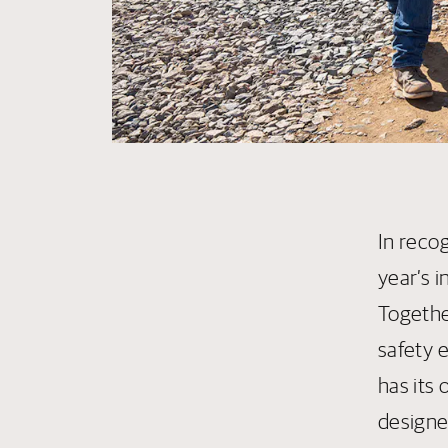
In reco
year’s 
Togethe
safety e
has its
designe