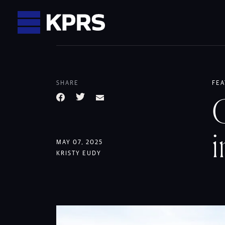
KPRS
SHARE
FEA
C
Facebook
Twitter
Email
i
MAY 07, 2025
KRISTY EUDY