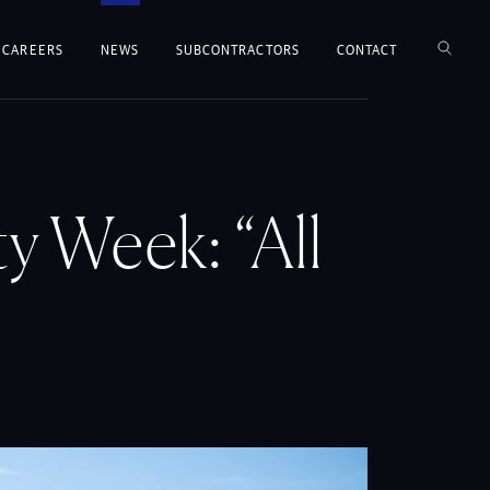
CAREERS
NEWS
SUBCONTRACTORS
CONTACT
SEARCH
Search
y Week: “All