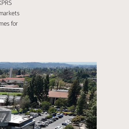
 KPRS
 markets
mes for