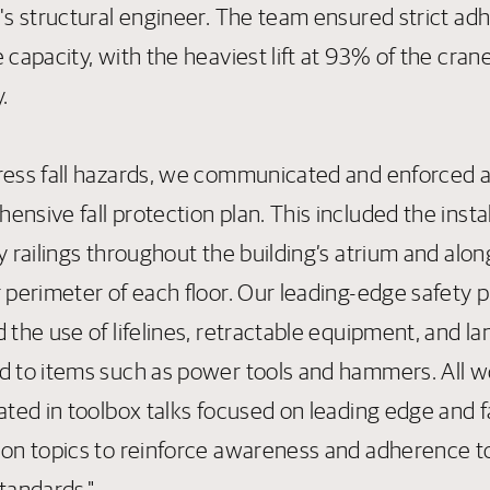
g's structural engineer. The team ensured strict a
 capacity, with the heaviest lift at 93% of the crane
.
ress fall hazards, we communicated and enforced 
nsive fall protection plan. This included the instal
y railings throughout the building’s atrium and alon
r perimeter of each floor. Our leading-edge safety 
 the use of lifelines, retractable equipment, and l
d to items such as power tools and hammers. All w
ated in toolbox talks focused on leading edge and fa
ion topics to reinforce awareness and adherence t
tandards."