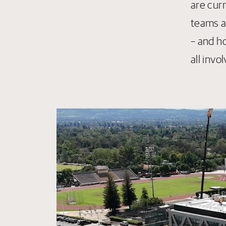
are cur
teams ar
– and h
all invo