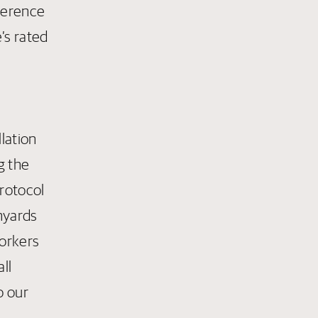
dherence
’s rated
a
lation
g the
protocol
anyards
orkers
ll
o our