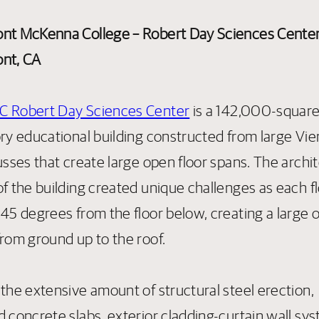
nt McKenna College – Robert Day Sciences Cente
nt, CA
 Robert Day Sciences Center
is a 142,000-square
ory educational building constructed from large Vi
usses that create large open floor spans. The archi
f the building created unique challenges as each fl
 45 degrees from the floor below, creating a large 
from ground up to the roof.
 the extensive amount of structural steel erection,
d concrete slabs, exterior cladding-curtain wall sy