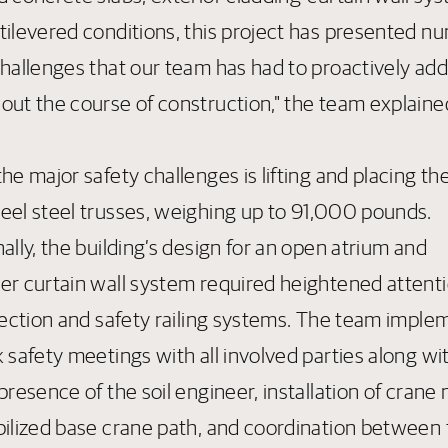
tilevered conditions, this project has presented 
challenges that our team has had to proactively ad
out the course of construction," the team explaine
he major safety challenges is lifting and placing th
eel steel trusses, weighing up to 91,000 pounds.
ally, the building’s design for an open atrium and
er curtain wall system required heightened attenti
otection and safety railing systems. The team impl
 safety meetings with all involved parties along wi
presence of the soil engineer, installation of crane
bilized base crane path, and coordination between