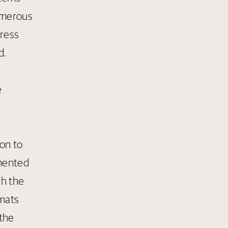
numerous
dress
d.
e
on to
emented
th the
 mats
 the