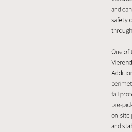
and can
safety 
through
One of t
Vierend
Addition
perimet
fall pr
pre-pick
on-site 
and sta