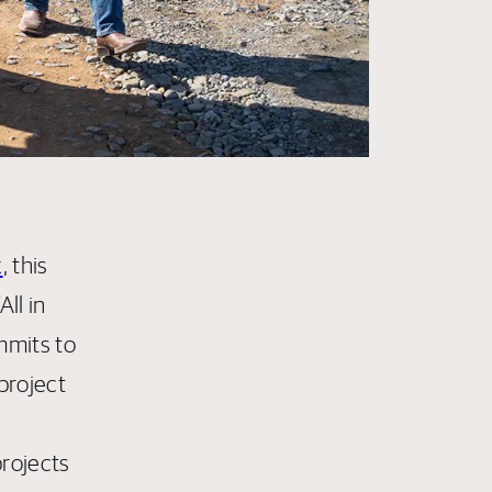
k
, this
ll in
mmits to
project
projects