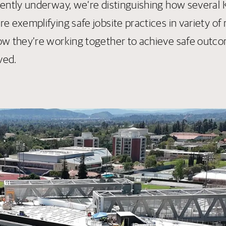
rently underway, we’re distinguishing how several
e exemplifying safe jobsite practices in variety of
ow they’re working together to achieve safe outco
lved.