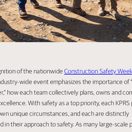
gnition of the nationwide
Construction Safety Wee
industry-wide event emphasizes the importance of “A
r,” how each team collectively plans, owns and co
xcellence. With safety as a top priority, each KPRS 
 own unique circumstances, and each are distinctly
d in their approach to safety. As many large-scale 