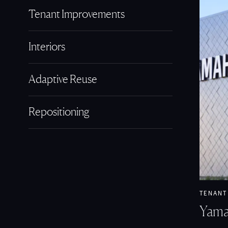
Tenant Improvements
Interiors
Adaptive Reuse
Repositioning
View Ya
TENANT
Yama