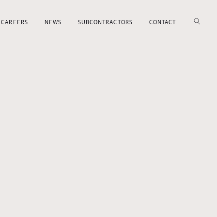
CAREERS
NEWS
SUBCONTRACTORS
CONTACT
SEARCH
Search