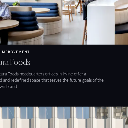
ntura Foods feature
 IMPROVEMENT
ura Foods
ura Foods headquarters offices in Irvine offer a
d and redefined space that serves the future goals of the
wn brand.