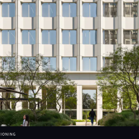
nue of the Stars feature
TIONING