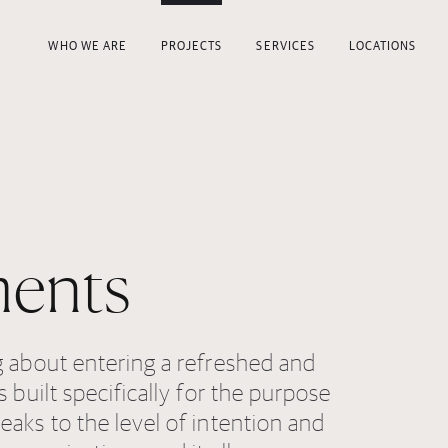
WHO WE ARE
PROJECTS
SERVICES
LOCATIONS
ents
g about entering a refreshed and
s built specifically for the purpose
eaks to the level of intention and