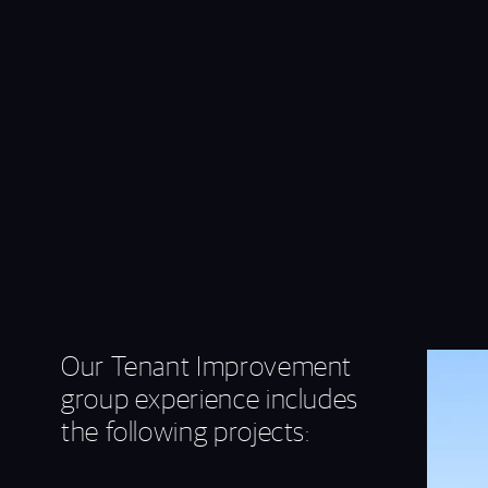
Our Tenant Improvement
group experience includes
the following projects: