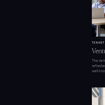
View Ve
TENANT
Vent
The Vent
refreshe
well-kno