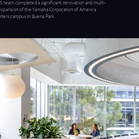
 team completed a significant renovation and multi-
xpansion of the Yamaha Corporation of America
ters campus in Buena Park.