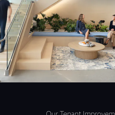
Our Tenant Improvem