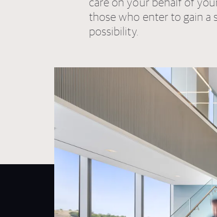
care on your behalf of you
those who enter to gain a 
possibility.