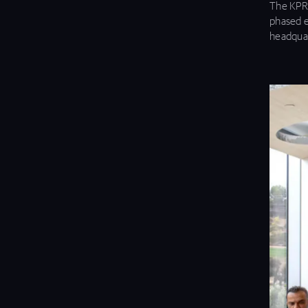
The KPRS
phased e
headquar