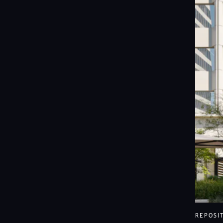
View Ave
REPOSI