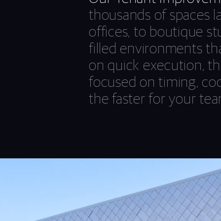
thousands of spaces l
offices, to boutique st
filled environments th
on quick execution, th
focused on timing, coor
the faster for your tea