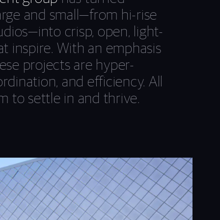
arge and small—from hi-rise
udios—into crisp, open, light-
at inspire. With an emphasis
ese projects are hyper-
dination, and efficiency. All
m to settle in and thrive.