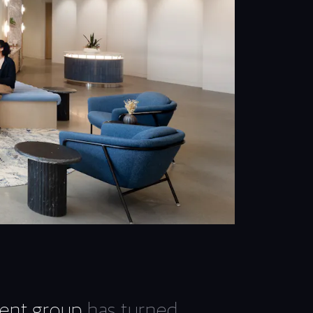
ent group
has turned