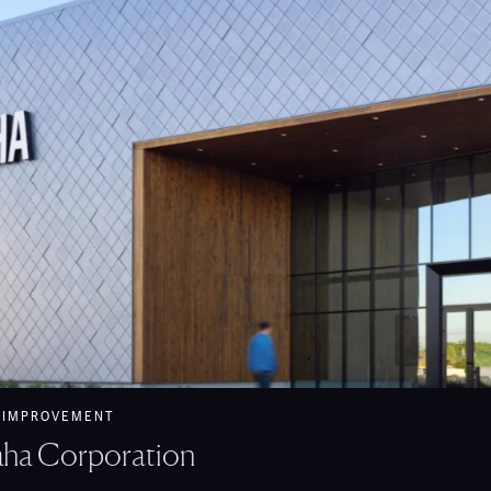
maha Corporation feature
 IMPROVEMENT
ha Corporation