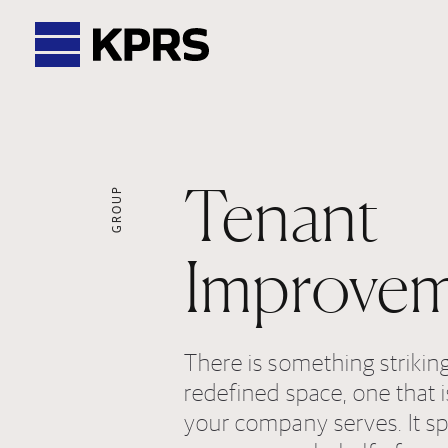
KPRS
Tenant
GROUP
Improvem
There is something strikin
redefined space, one that i
your company serves. It sp