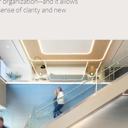
r organization—and it allows
sense of clarity and new