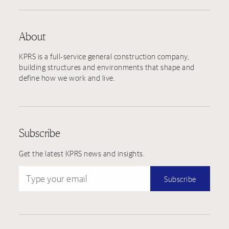
About
KPRS is a full-service general construction company,
building structures and environments that shape and
define how we work and live.
Subscribe
Get the latest KPRS news and insights.
Type your email
Subscribe