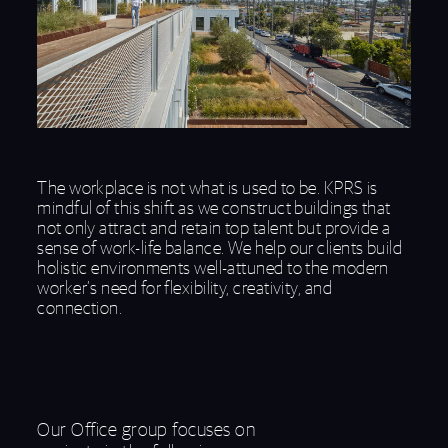
The workplace is not what is used to be. KPRS is
mindful of this shift as we construct buildings that
not only attract and retain top talent but provide a
sense of work-life balance. We help our clients build
holistic environments well-attuned to the modern
worker’s need for flexibility, creativity, and
connection.
Our Office group focuses on