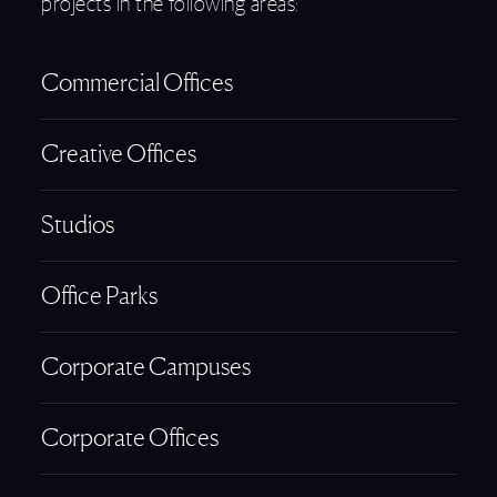
projects in the following areas:
Commercial Offices
Creative Offices
Studios
Office Parks
Corporate Campuses
Corporate Offices