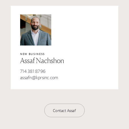
NEW BUSINESS
Assaf Nachshon
714 381 8796
assafn@kprsinc.com
Contact Assaf