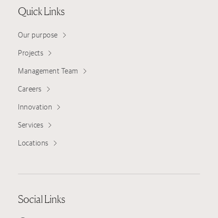
Quick Links
Our purpose
Projects
Management Team
Careers
Innovation
Services
Locations
Social Links