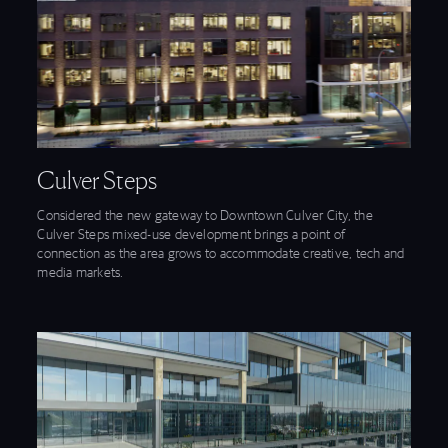
View Culver Steps feature
Culver Steps
Considered the new gateway to Downtown Culver City, the
Culver Steps mixed-use development brings a point of
connection as the area grows to accommodate creative, tech and
media markets.