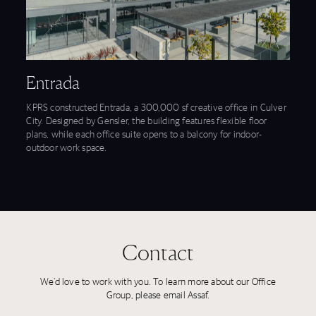
View Entrada feature
Entrada
KPRS constructed Entrada, a 300,000 sf creative office in Culver
City. Designed by Gensler, the building features flexible floor
plans, while each office suite opens to a balcony for indoor-
outdoor work space.
Contact
We'd love to work with you. To learn more about our Office
Group, please email Assaf.