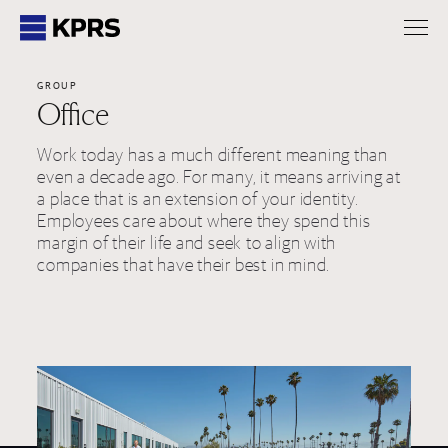
KPRS
GROUP
Office
Work today has a much different meaning than
even a decade ago. For many, it means arriving at
a place that is an extension of your identity.
Employees care about where they spend this
margin of their life and seek to align with
companies that have their best in mind.