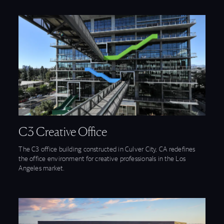
View C3 Creative Office feature
C3 Creative Office
The C3 office building constructed in Culver City, CA redefines
the office environment for creative professionals in the Los
Angeles market.