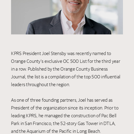
KPRS President Joel Stensby was recently named to
Orange County's exclusive OC 500 List for the third year
in a row. Published by the Orange County Business
Journal, the list is a compilation of the top 500 influential
leaders throughout the region.
As one of three founding partners, Joel has served as
President of the organization since its inception. Prior to
leading KPRS, he managed the construction of Pac Bell
Park in San Francisco, the 52-story Gas Tower in DTLA,
and the Aquarium of the Pacific in Long Beach.