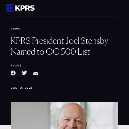
KPRS
NEWS
KPRS President Joel Stensby
Named to OC 500 List
SHARE
Facebook
Twitter
Email
DEC 10, 2025