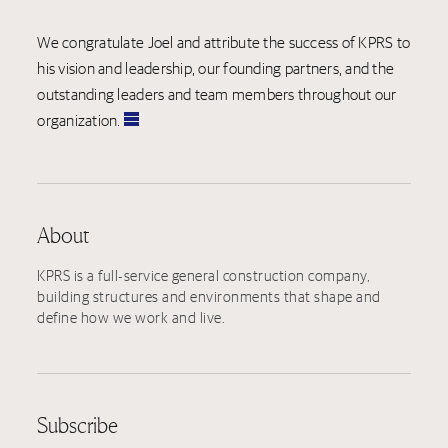
We congratulate Joel and attribute the success of KPRS to
his vision and leadership, our founding partners, and the
outstanding leaders and team members throughout our
organization.
About
KPRS is a full-service general construction company,
building structures and environments that shape and
define how we work and live.
Subscribe