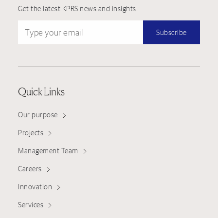
Get the latest KPRS news and insights.
Type your email
Subscribe
Quick Links
Our purpose
Projects
Management Team
Careers
Innovation
Services