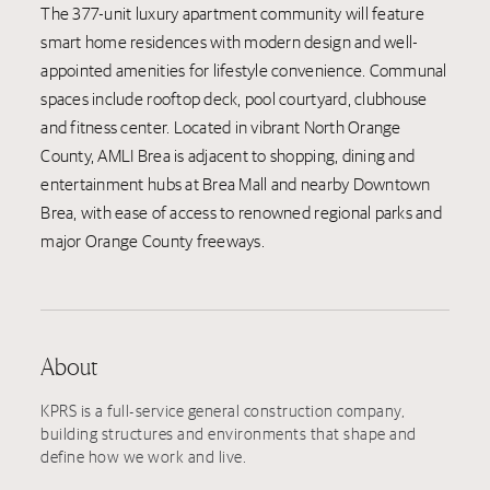
The 377-unit luxury apartment community will feature
smart home residences with modern design and well-
appointed amenities for lifestyle convenience. Communal
spaces include rooftop deck, pool courtyard, clubhouse
and fitness center. Located in vibrant North Orange
County, AMLI Brea is adjacent to shopping, dining and
entertainment hubs at Brea Mall and nearby Downtown
Brea, with ease of access to renowned regional parks and
major Orange County freeways.
About
KPRS is a full-service general construction company,
building structures and environments that shape and
define how we work and live.