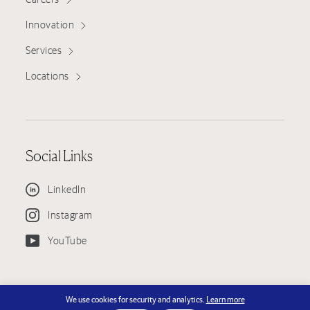
Innovation
Services
Locations
Social Links
LinkedIn
Instagram
YouTube
© Copyright 2026 KPRS Construction Services, LLC — KPRS is an EEO
We use cookies for security and analytics.
Learn more
Employer - License #751130