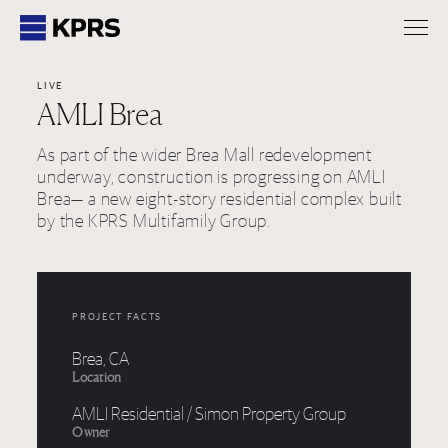
KPRS
LIVE
AMLI Brea
As part of the wider Brea Mall redevelopment
underway, construction is progressing on AMLI
Brea— a new eight-story residential complex built
by the KPRS Multifamily Group.
PROJECT FACTS
Brea, CA
Location
AMLI Residential / Simon Property Group
Owner