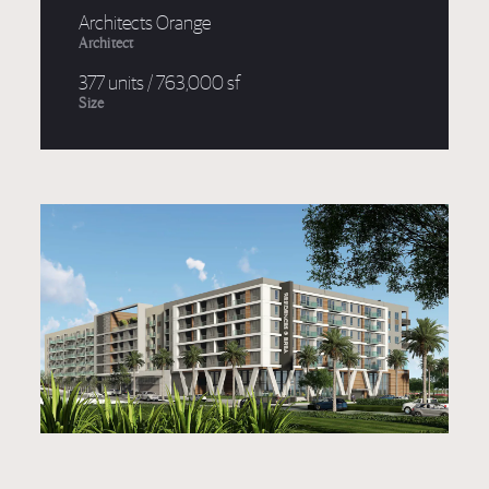
Architects Orange
Architect
377 units / 763,000 sf
Size