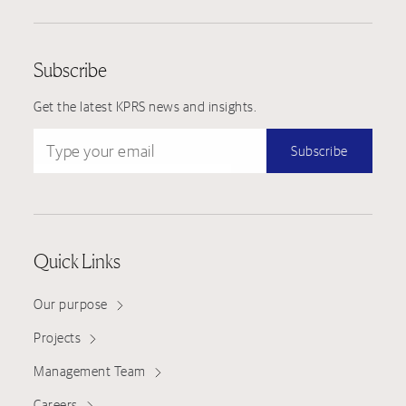
Subscribe
Get the latest KPRS news and insights.
Type your email
Subscribe
Quick Links
Our purpose
Projects
Management Team
Careers