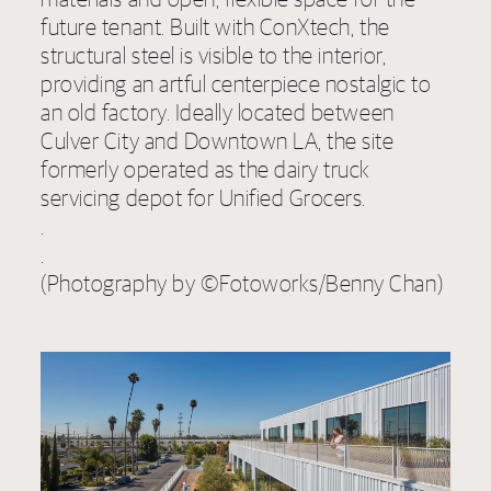
future tenant. Built with ConXtech, the
structural steel is visible to the interior,
providing an artful centerpiece nostalgic to
an old factory. Ideally located between
Culver City and Downtown LA, the site
formerly operated as the dairy truck
servicing depot for Unified Grocers.
.
.
(Photography by ©Fotoworks/Benny Chan)