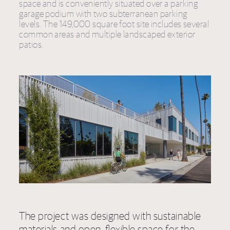
space and is conveniently situated over a parking
garage podium with two subterranean parking
levels. The 149,000 square foot site includes several
common areas and multiple landscaped exterior
patios.
The project was designed with sustainable
materials and open, flexible space for the