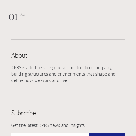
01
03
About
KPRS is a full-service general construction company,
building structures and environments that shape and
define how we work and live.
Subscribe
Get the latest KPRS news and insights.
Type your email