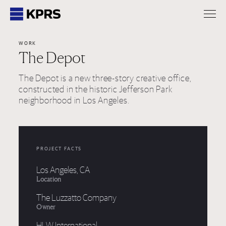
KPRS
WORK
The Depot
The Depot is a new three-story creative office,
constructed in the historic Jefferson Park
neighborhood in Los Angeles.
PROJECT FACTS
Los Angeles, CA
Location
The Luzzatto Company
Owner
HLW International