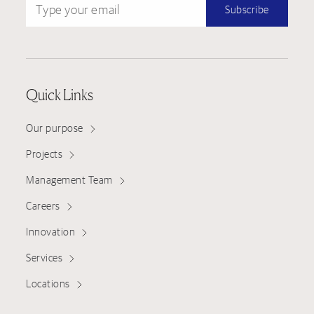
Subscribe
Quick Links
Our purpose
Projects
Management Team
Careers
Innovation
Services
Locations