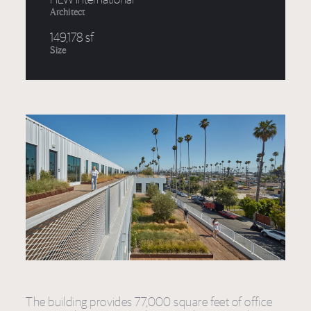
Architect
149,178 sf
Size
The building provides 77,000 square feet of office