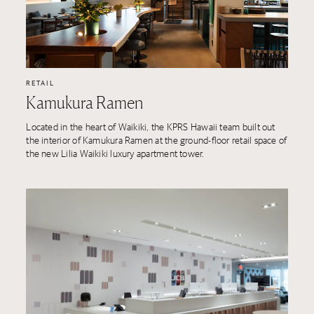
RETAIL
Kamukura Ramen
Located in the heart of Waikiki, the KPRS Hawaii team built out
the interior of Kamukura Ramen at the ground-floor retail space of
the new Lilia Waikiki luxury apartment tower.