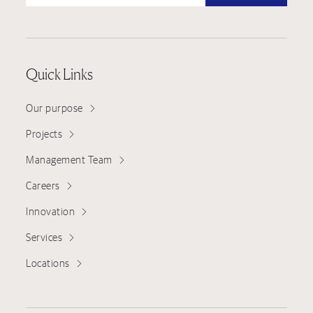
Quick Links
Our purpose
Projects
Management Team
Careers
Innovation
Services
Locations