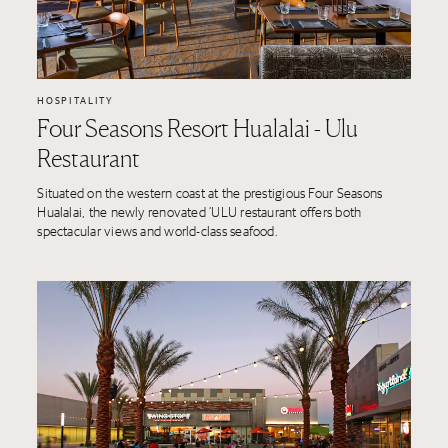
HOSPITALITY
Four Seasons Resort Hualalai - Ulu
Restaurant
Situated on the western coast at the prestigious Four Seasons
Hualalai, the newly renovated ‘ULU restaurant offers both
spectacular views and world-class seafood.