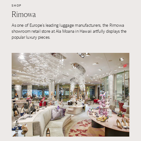
SHOP
Rimowa
As one of Europe’s leading luggage manufacturers, the Rimowa
showroom retail store at Ala Moana in Hawaii artfully displays the
popular luxury pieces.