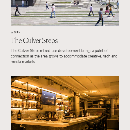
WORK
The Culver Steps
The Culver Steps mixed-use development brings a point of
connection as the area grows to accommodate creative, tech and
media markets.