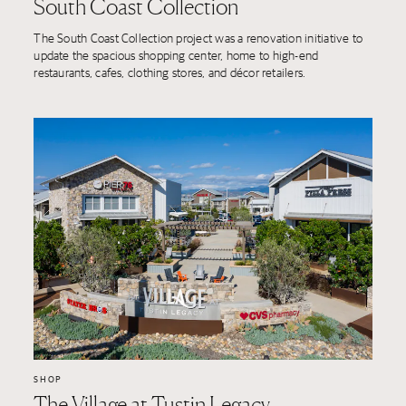
South Coast Collection
The South Coast Collection project was a renovation initiative to
update the spacious shopping center, home to high-end
restaurants, cafes, clothing stores, and décor retailers.
SHOP
The Village at Tustin Legacy