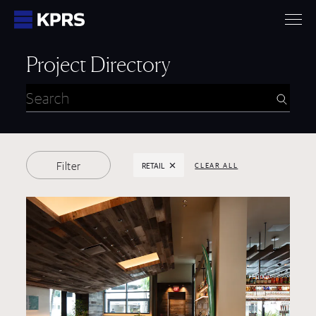
KPRS
Project Directory
Selected Filters:
Filter
RETAIL
CLEAR ALL