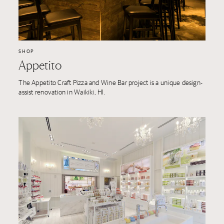
SHOP
Appetito
The Appetito Craft Pizza and Wine Bar project is a unique design-
assist renovation in Waikiki, HI.