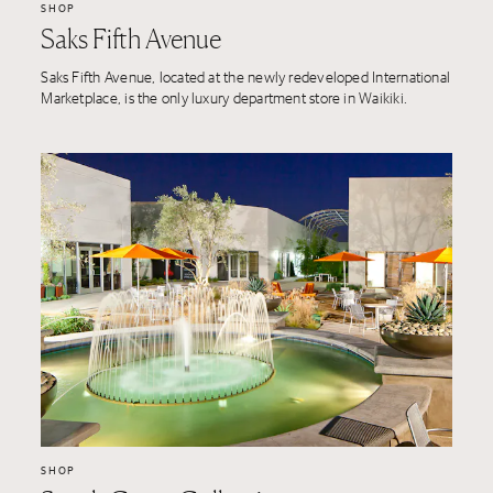
SHOP
Saks Fifth Avenue
Saks Fifth Avenue, located at the newly redeveloped International
Marketplace, is the only luxury department store in Waikiki.
SHOP