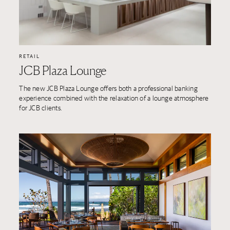
RETAIL
JCB Plaza Lounge
The new JCB Plaza Lounge offers both a professional banking
experience combined with the relaxation of a lounge atmosphere
for JCB clients.