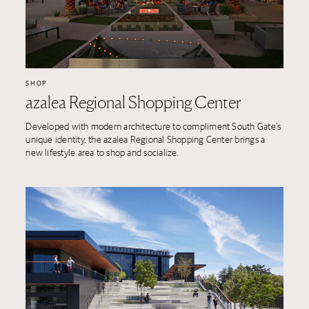
SHOP
azalea Regional Shopping Center
Developed with modern architecture to compliment South Gate’s
unique identity, the azalea Regional Shopping Center brings a
new lifestyle area to shop and socialize.