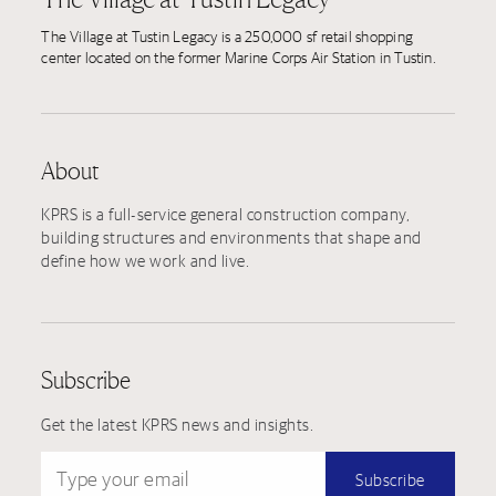
The Village at Tustin Legacy is a 250,000 sf retail shopping
center located on the former Marine Corps Air Station in Tustin.
About
KPRS is a full-service general construction company,
building structures and environments that shape and
define how we work and live.
Subscribe
Get the latest KPRS news and insights.
Type your email
Subscribe