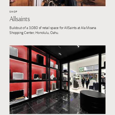
SHOP
Allsaints
Buildout of a 3,080 sf retail space for AllSaints at Ala Moana
Shopping Center, Honolulu, Oahu.