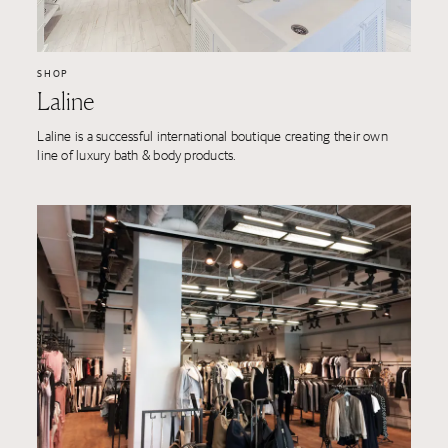
SHOP
Laline
Laline is a successful international boutique creating their own
line of luxury bath & body products.