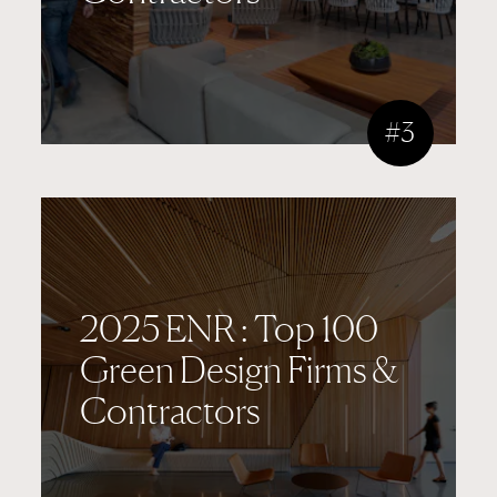
#3
2025 ENR : Top 100
Green Design Firms &
Contractors