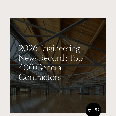
2026 Engineering
News Record : Top
400 General
Contractors
#129