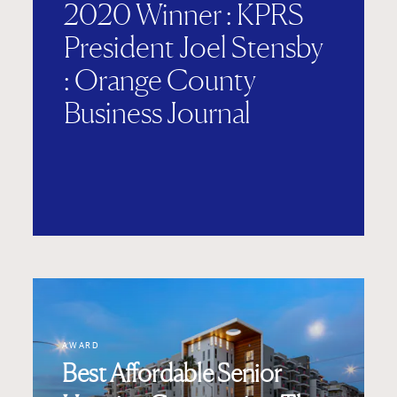
2020 Winner : KPRS
President Joel Stensby
: Orange County
Business Journal
AWARD
Best Affordable Senior