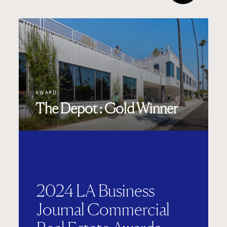
AWARD
The Depot : Gold Winner
2024 LA Business
Journal Commercial