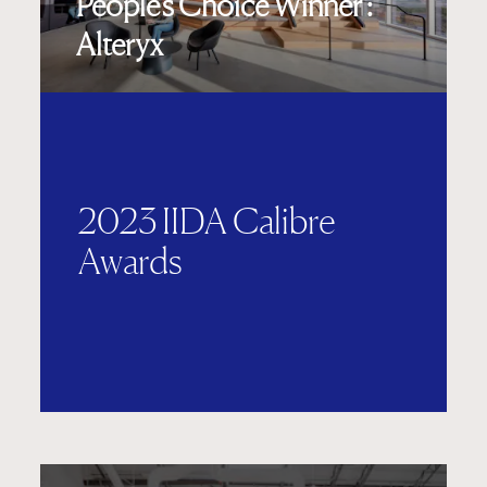
People's Choice Winner :
Alteryx
2023 IIDA Calibre
Awards