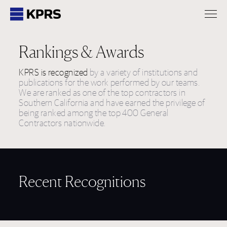
KPRS
Rankings & Awards
KPRS is recognized
by a variety of institutions and
publications for the work performed by our teams.
We are ranked as one of the top contractors in
Southern California and have earned the privilege of
being ranked among the top 400 General
Contractors nationwide.
Recent Recognitions