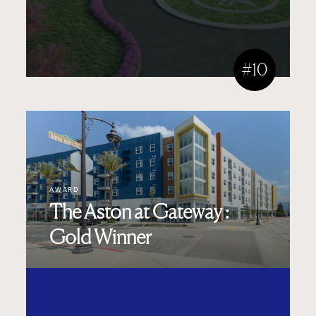
#10
AWARD
The Aston at Gateway :
Gold Winner