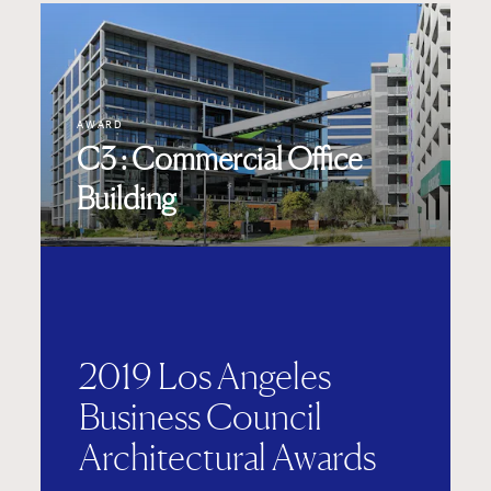
AWARD
C3 : Commercial Office
Building
2019 Los Angeles
Business Council
Architectural Awards