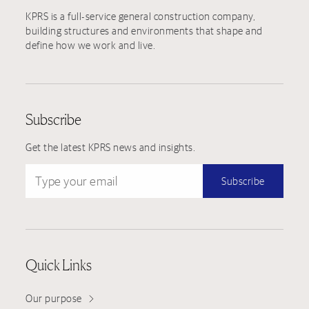
KPRS is a full-service general construction company,
building structures and environments that shape and
define how we work and live.
Subscribe
Get the latest KPRS news and insights.
Type your email
Subscribe
Quick Links
Our purpose