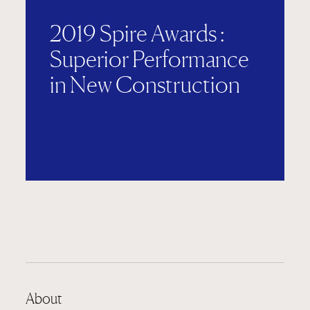
2019 Spire Awards :
Superior Performance
in New Construction
About