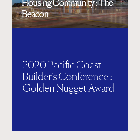
Housing Community : The
Beacon
2020 Pacific Coast
Builder's Conference :
Golden Nugget Award