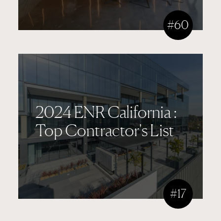
#60
2024 ENR California :
Top Contractor's List
#17