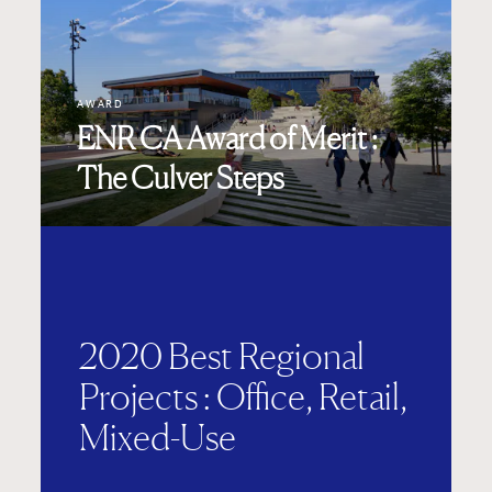
AWARD
ENR CA Award of Merit :
The Culver Steps
2020 Best Regional
Projects : Office, Retail,
Mixed-Use