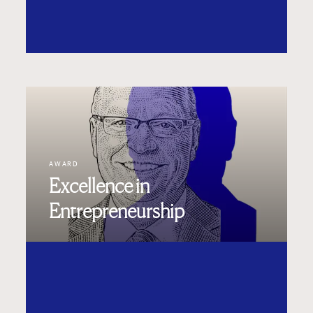
AWARD
Excellence in
Entrepreneurship