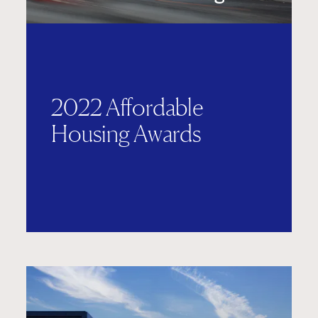
2022 Affordable
Housing Awards