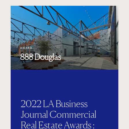
AWARD
888 Douglas
2022 LA Business
Journal Commercial
Real Estate Awards :