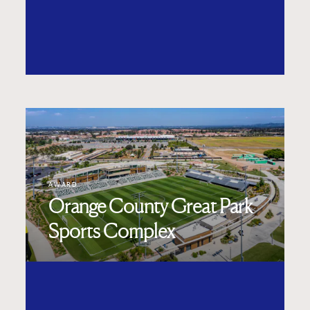
AWARD
Orange County Great Park
Sports Complex