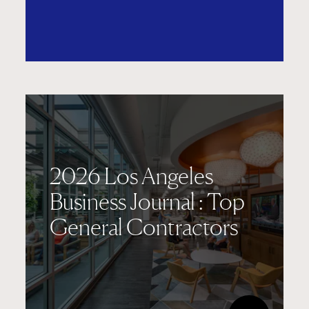
2026 Los Angeles
Business Journal : Top
General Contractors