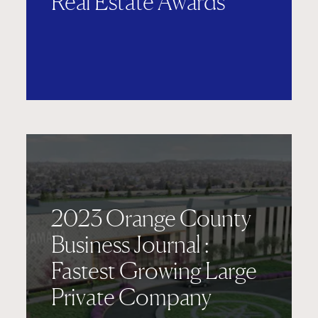
Real Estate Awards
2023 Orange County
Business Journal :
Fastest Growing Large
Private Company