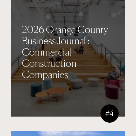
2026 Orange County
Business Journal :
Commercial
Construction
Companies
#4