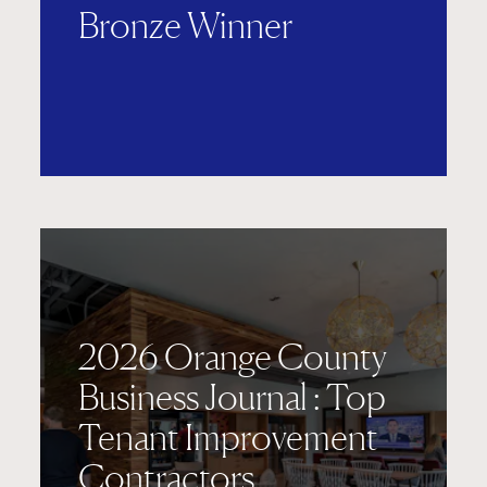
Bronze Winner
2026 Orange County
Business Journal : Top
Tenant Improvement
Contractors