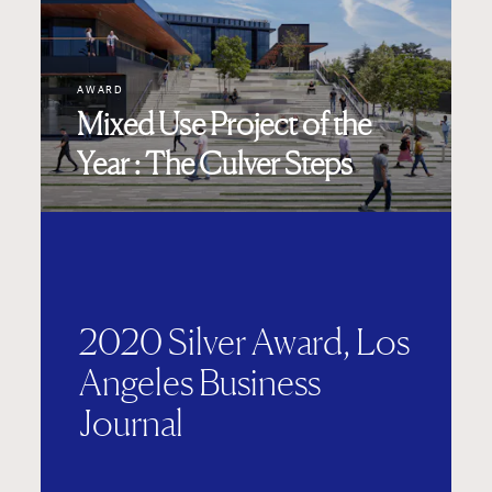
AWARD
Mixed Use Project of the
Year : The Culver Steps
2020 Silver Award, Los
Angeles Business
Journal