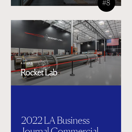
#8
AWARD
Rocket Lab
2022 LA Business
Journal Commercial