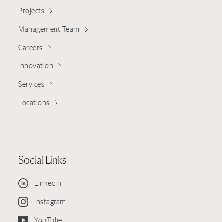
Projects
Management Team
Careers
Innovation
Services
Locations
Social Links
LinkedIn
Instagram
YouTube