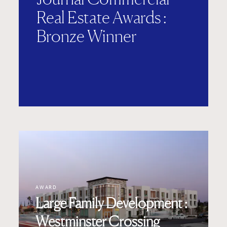
Real Estate Awards :
Bronze Winner
AWARD
Large Family Development :
Westminster Crossing