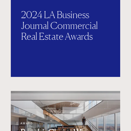
2024 LA Business
Journal Commercial
Real Estate Awards
AWARD